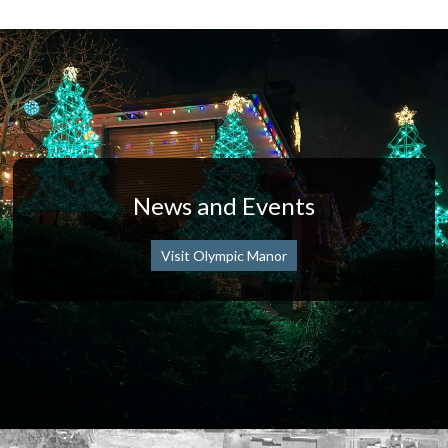
News and Events
Visit Olympic Manor