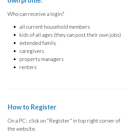
own profile:
Who can receive a login?
all current household members
kids of all ages (they can post their own jobs
)
extended family
caregivers
property managers
renters
How to Register
On a PC: click on "Register" in top right corner of
the website.