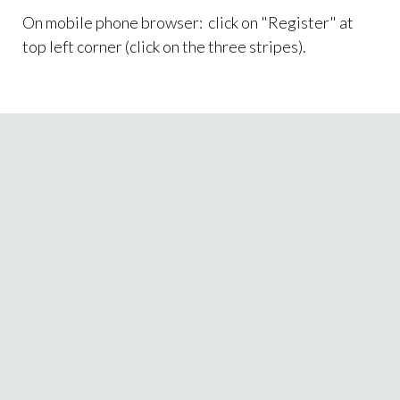
On mobile phone browser: click on "Register" at
top left corner (click on the three stripes).