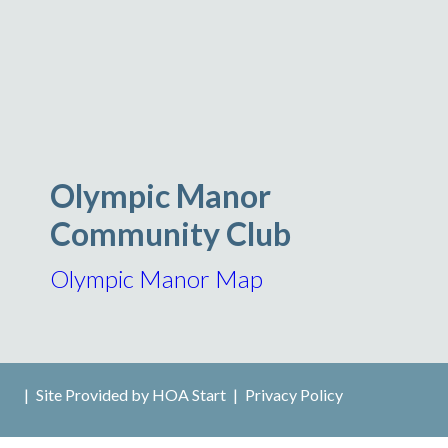
Olympic Manor
Community Club
Olympic Manor Map
|
Site Provided by
HOA Start
|
Privacy Policy