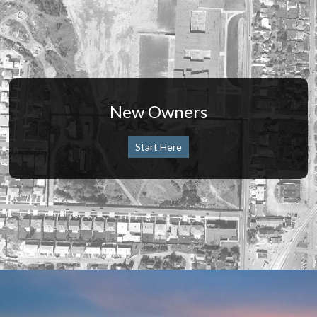
New Owners
Start Here