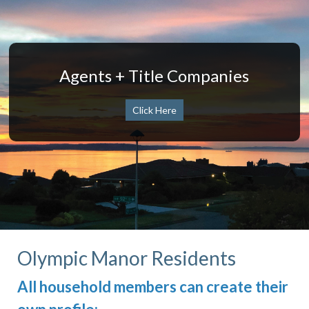
Agents + Title Companies
Click Here
Olympic Manor Residents
All household members can create their