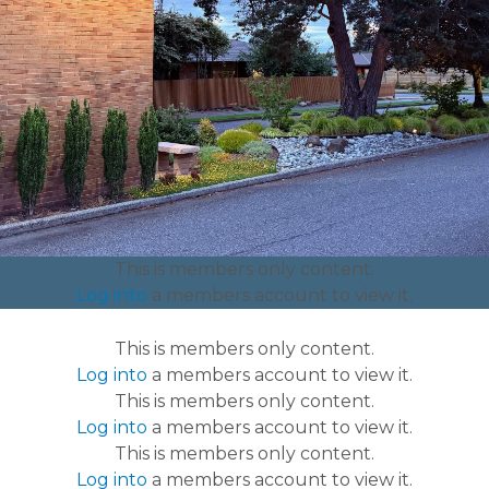
lost-found
https://www.olympicmanor.org/website-faq
This is members only content.
Log into
a members account to view it.
This is members only content.
Log into
a members account to view it.
This is members only content.
Log into
a members account to view it.
This is members only content.
Log into
a members account to view it.